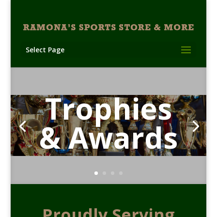
Select Page
Trophies
& Awards
Proudly Serving