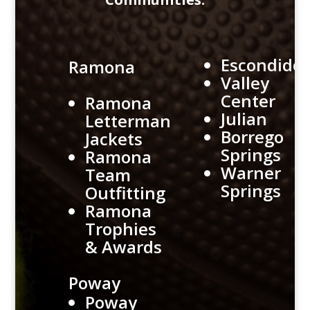
Escondido
Ramona
Valley
Center
Ramona
Julian
Letterman
Borrego
Jackets
Springs
Ramona
Warner
Team
Springs
Outfitting
Ramona
Trophies
& Awards
Poway
Poway