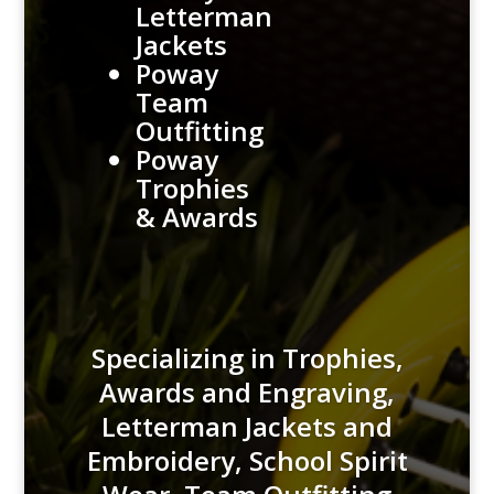
Letterman
Jackets
Poway
Team
Outfitting
Poway
Trophies
& Awards
Specializing in Trophies,
Awards and Engraving,
Letterman Jackets and
Embroidery, School Spirit