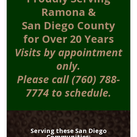
Ramona &
San Diego County
for Over 20 Years
Visits by appointment
only.
Please call (760) 788-
7774 to schedule.
Serving these San Diego
Communities: