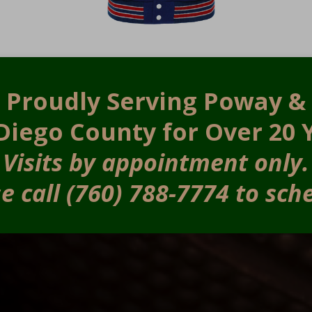
Proudly Serving Poway &
Diego County for Over 20 
Visits by appointment only.
e call (760) 788-7774 to sch