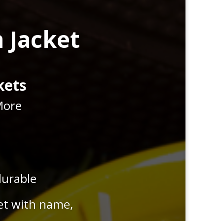
 Jacket
kets
More
durable
et with name,