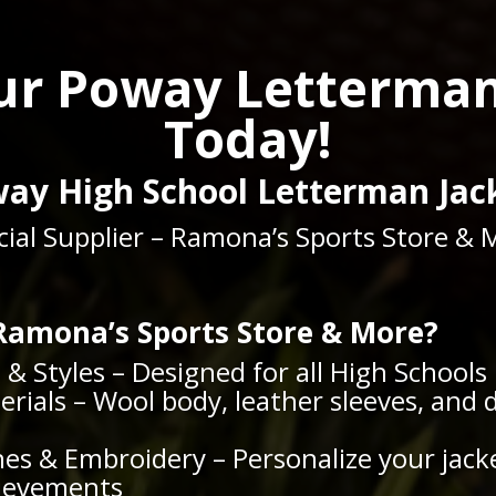
ur Poway Letterman
Today!
ay High School Letterman Jac
icial Supplier – Ramona’s Sports Store & 
amona’s Sports Store & More?
s & Styles – Designed for all High Schools
ials – Wool body, leather sleeves, and 
es & Embroidery – Personalize your jack
hievements