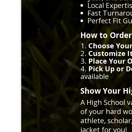
Local Expertis
Fast Turnarou
Perfect Fit G
How to Order
Choose Your
Customize I
Place Your 
Pick Up or D
available
Show Your Hig
A High School v
of your hard wo
athlete, schola
jacket for you!