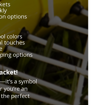
ckets
kly
ion options
ool colors
al touches
e
pping options
acket!
r—it’s a symbol
r you’re an
 the perfect