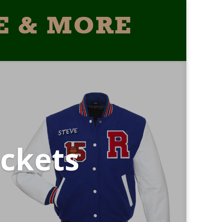
ckets