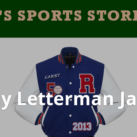
y Letterman Ja