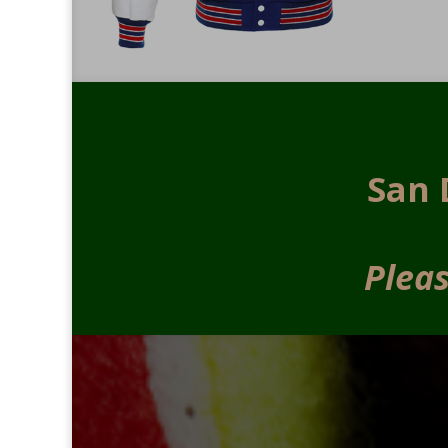
San 
Pleas