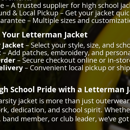
e – A trusted supplier for high school ja
nd & Local Pickup – Get your jacket quic
uarantee – Multiple sizes and customizat
 Your Letterman Jacket
 Jacket
– Select your style, size, and sch
t
– Add patches, embroidery, and person
Order
– Secure checkout online or in-stor
elivery
– Convenient local pickup or shi
h School Pride with a Letterman J
arsity jacket is more than just outerwea
rk, dedication, and school spirit. Whethe
r, band member, or club leader, we’ve got