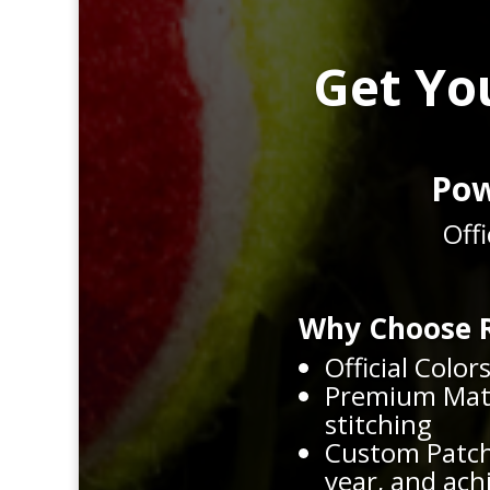
Get Yo
Pow
Off
Why Choose R
Official Color
Premium Mater
stitching
Custom Patch
year, and ac