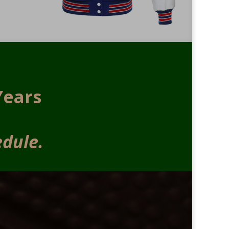
Years
edule.