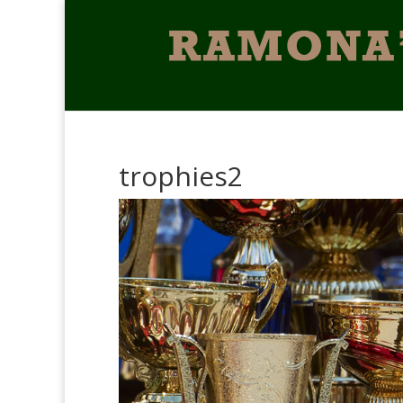
trophies2